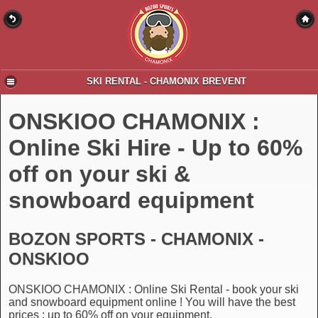
SKI RENTAL - CHAMONIX BREVENT
ONSKIOO CHAMONIX :
Online Ski Hire - Up to 60%
off on your ski &
snowboard equipment
BOZON SPORTS - CHAMONIX -
ONSKIOO
ONSKIOO CHAMONIX : Online Ski Rental - book your ski
and snowboard equipment online ! You will have the best
prices : up to 60% off on your equipment.