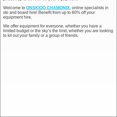
Welcome to
ONSKIOO CHAMONIX
, online specialists in
ski and board hire! Benefit from up to 60% off your
equipment hire.
We offer equipment for everyone, whether you have a
limited budget or the sky’s the limit, whether you are looking
to kit out your family or a group of friends.